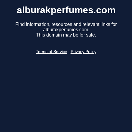
alburakperfumes.com
Find information, resources and relevant links for
alburakperfumes.com.
This domain may be for sale.
Terms of Service
|
Privacy Policy