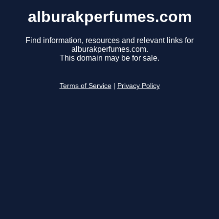
alburakperfumes.com
Find information, resources and relevant links for
alburakperfumes.com.
This domain may be for sale.
Terms of Service
|
Privacy Policy